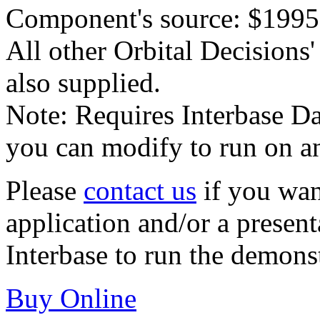
Component's source: $1995
All other Orbital Decision
also supplied.
Note: Requires Interbase Da
you can modify to run on a
Please
contact us
if you wan
application and/or a presen
Interbase to run the demons
Buy Online