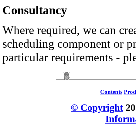
Consultancy
Where required, we can crea
scheduling component or pr
particular requirements - pl
Contents
Prod
© Copyright
20
Inform