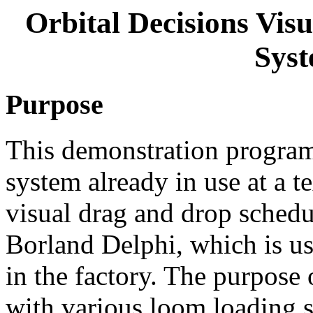
Orbital Decisions Vi
Syst
Purpose
This demonstration program 
system already in use at a t
visual drag and drop sched
Borland Delphi, which is us
in the factory. The purpose 
with various loom loading s