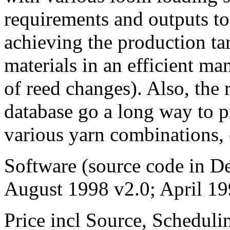
requirements and outputs to 
achieving the production tar
materials in an efficient m
of reed changes). Also, the 
database go a long way to p
various yarn combinations, 
Software (source code in De
August 1998 v2.0; April 19
Price incl Source, Schedu